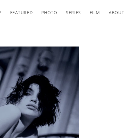
P
FEATURED
PHOTO
SERIES
FILM
ABOUT