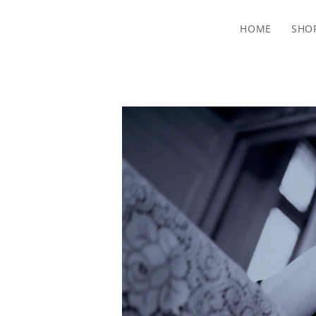
HOME
SHO