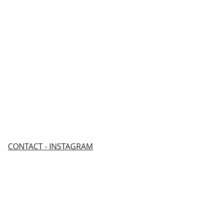
CONTACT - INSTAGRAM