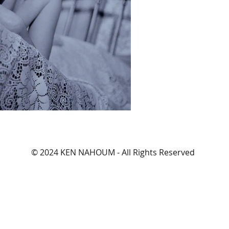
© 2024 KEN NAHOUM - All Rights Reserved