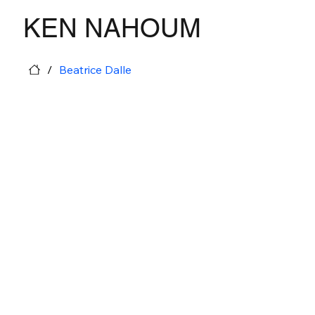
KEN NAHOUM
/
Beatrice Dalle