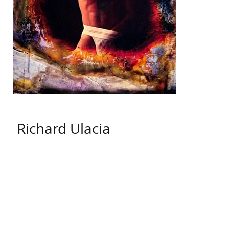
Richard Ulacia