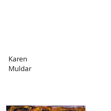
Karen
Muldar