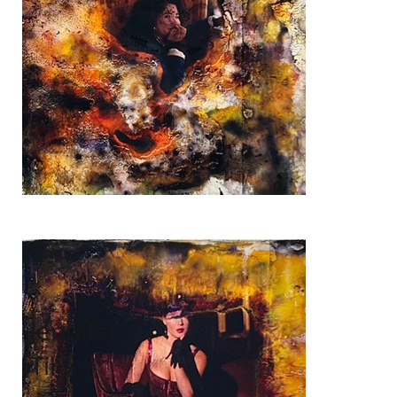
Jennifer
Tilly