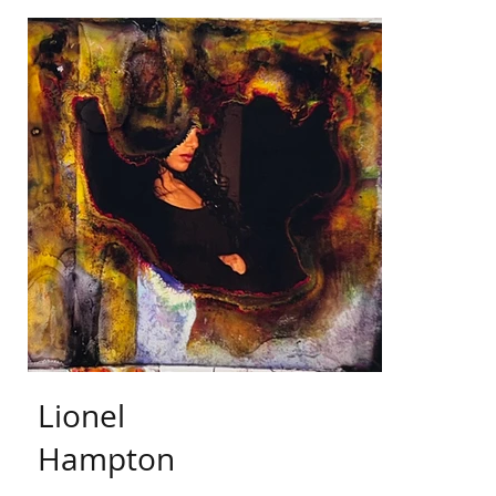
Lionel
Hampton