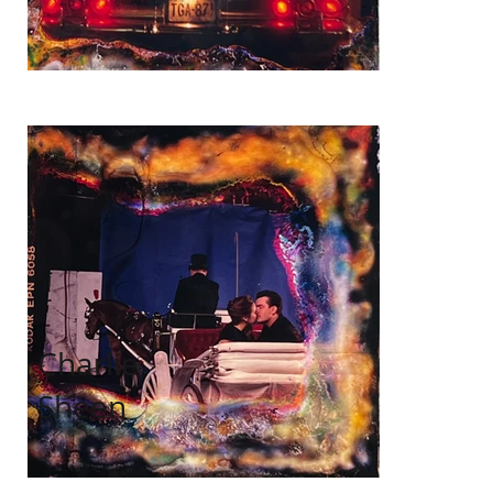
Charlie
Sheen