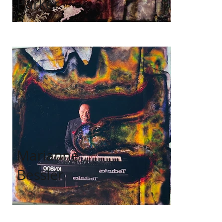
Parker
Marianne
Bessler