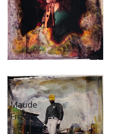
Maude
Frizon