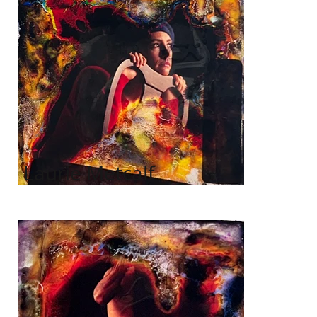
Laurie Metcalf