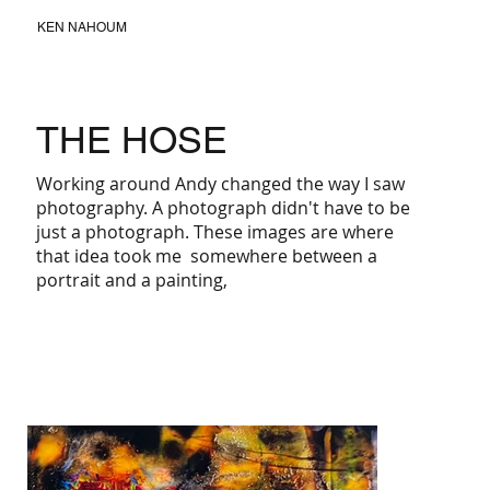
KEN NAHOUM
THE HOSE
Working around Andy changed the way I saw
photography. A photograph didn't have to be
just a photograph. These images are where
that idea took me somewhere between a
portrait and a painting,