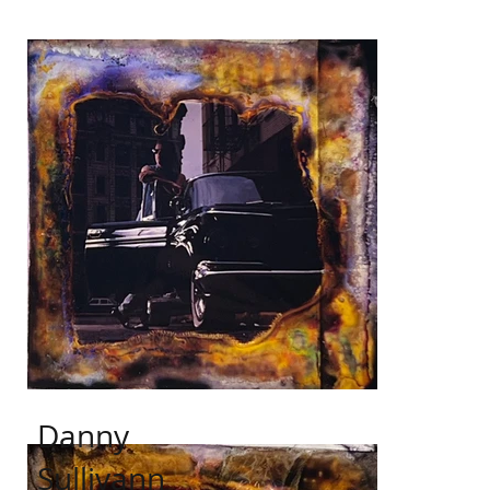
Danny
Sullivann