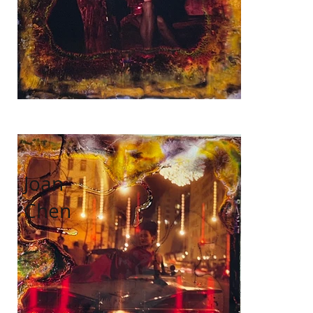
Joan
Chen