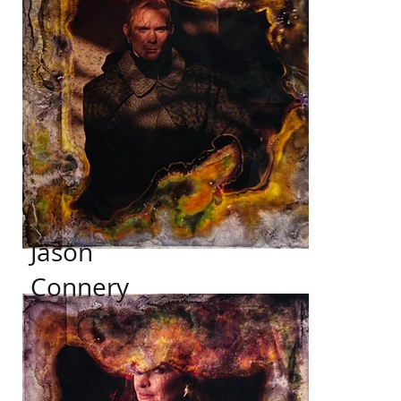
Jason
Connery