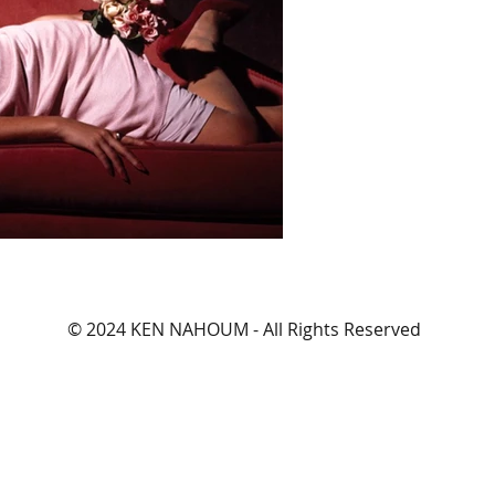
© 2024 KEN NAHOUM - All Rights Reserved