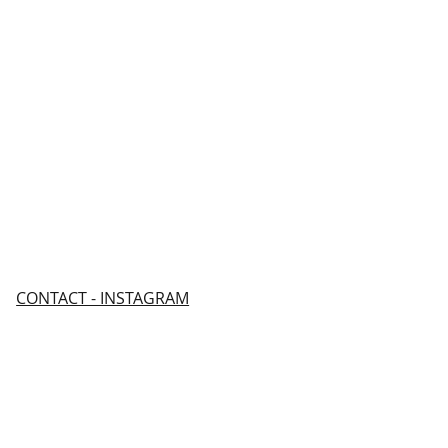
CONTACT - INSTAGRAM