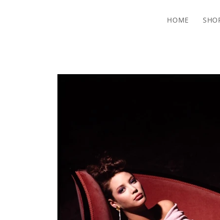
HOME
SHO