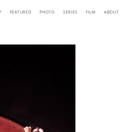
P
FEATURED
PHOTO
SERIES
FILM
ABOUT