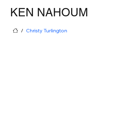
KEN NAHOUM
/
Christy Turlington