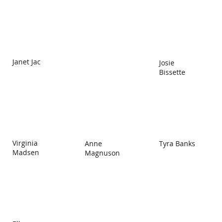
Janet Jac
Josie
Bissette
Virginia
Anne
Tyra Banks
Madsen
Magnuson