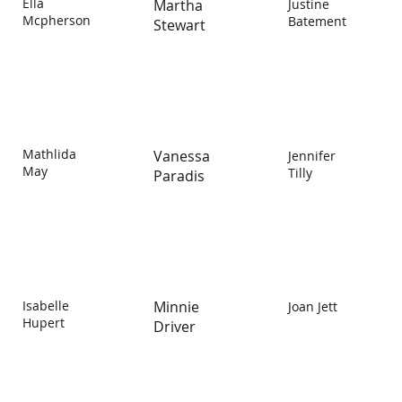
Ella
Martha
Justine
Mcpherson
Batement
Stewart
Mathlida
Vanessa
Jennifer
May
Tilly
Paradis
Isabelle
Minnie
Joan Jett
Hupert
Driver