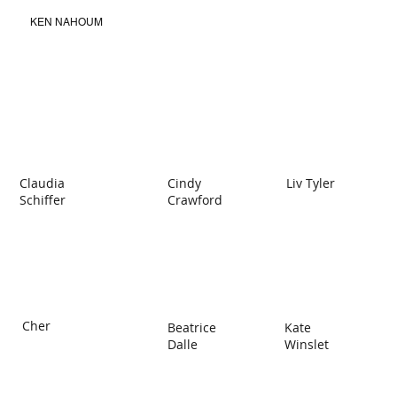
KEN NAHOUM
Claudia
Cindy
Liv Tyler
Schiffer
Crawford
Cher
Beatrice
Kate
Dalle
Winslet