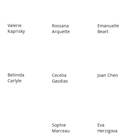
Valerie
Rossana
Emanuelle
Kaprisky
Arquette
Beart
Beliinda
Cecelia
Joan Chen
Carlyle
Gasdias
Eva
Sophie
Herzigova
Marceau